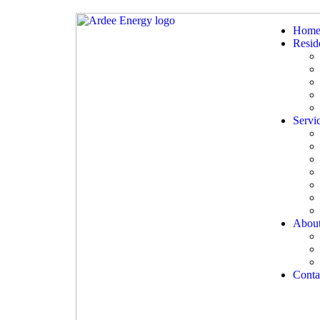
Hom
Reside
Servi
Abou
Conta