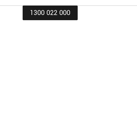
1300 022 000