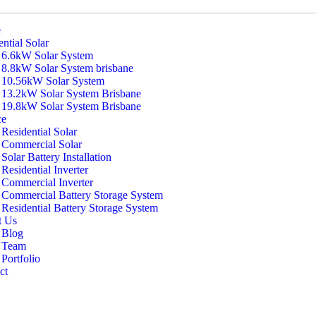
e
ntial Solar
6.6kW Solar System
8.8kW Solar System brisbane
10.56kW Solar System
13.2kW Solar System Brisbane
19.8kW Solar System Brisbane
ce
Residential Solar
Commercial Solar
Solar Battery Installation
Residential Inverter
Commercial Inverter
Commercial Battery Storage System
Residential Battery Storage System
t Us
Blog
Team
Portfolio
ct