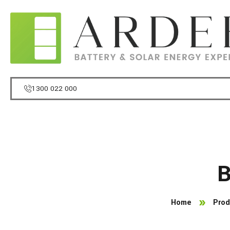
1300 022 000
B
Home
Prod