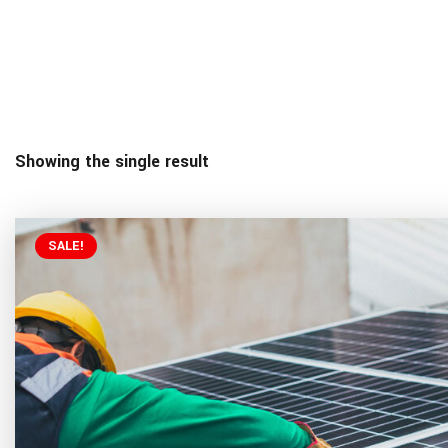
Showing the single result
SALE!