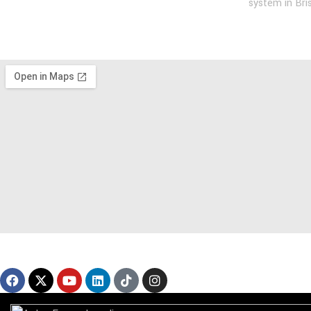
system in Bri