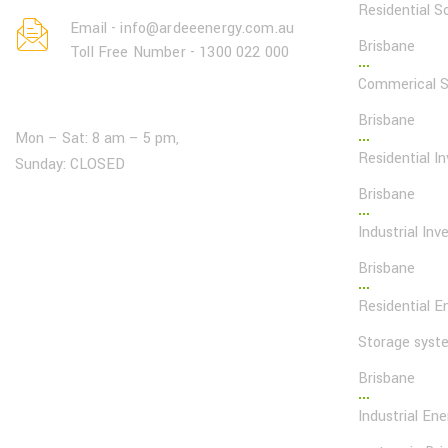
Residential So
Email - info@ardeeenergy.com.au
Brisbane
Toll Free Number - 1300 022 000
Commerical So
Open Hours:
Brisbane
Mon – Sat: 8 am – 5 pm,
Residential In
Sunday: CLOSED
Brisbane
Industrial Inve
Brisbane
Residential E
Storage syst
Brisbane
Industrial En