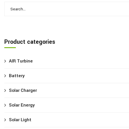
Product categories
AIR Turbine
Battery
Solar Charger
Solar Energy
Solar Light