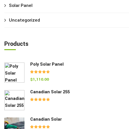
Solar Panel
Uncategorized
Products
Poly Solar Panel
$
1,110.00
Rated
4.00
out of 5
Canadian Solar 255
Rated
5.00
out of 5
Canadian Solar