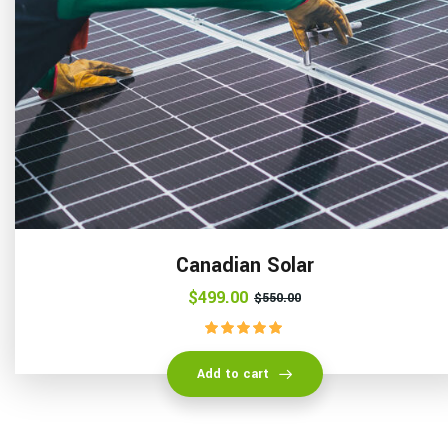
Canadian Solar
$
499.00
$
550.00
Rated
5.00
out of 5
Add to cart