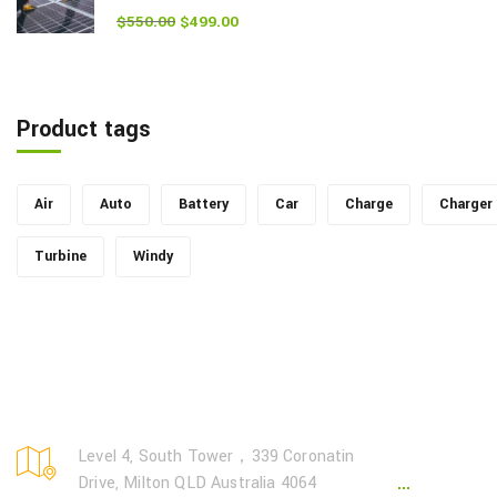
$
550.00
$
499.00
Rated
5.00
out of 5
Product tags
Air
Auto
Battery
Car
Charge
Charger
Turbine
Windy
Page Lin
Level 4, South Tower，339 Coronatin
Drive, Milton QLD Australia 4064