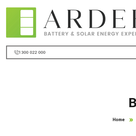
1300 022 000
B
Home