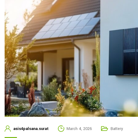
asis4palsana.surat
March 4, 2026
Battery