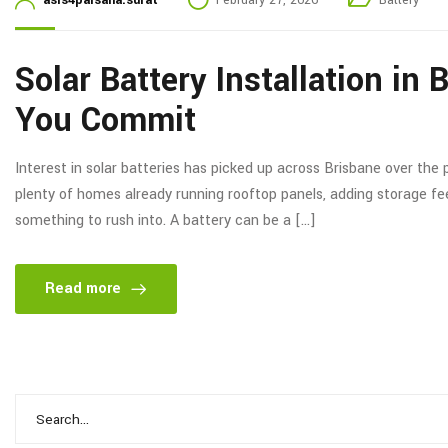
asis4palsana.surat
February 27, 2026
Battery
Solar Battery Installation in
You Commit
Interest in solar batteries has picked up across Brisbane over the p
plenty of homes already running rooftop panels, adding storage feels
something to rush into. A battery can be a […]
Read more