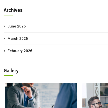
Archives
June 2026
March 2026
February 2026
Gallery