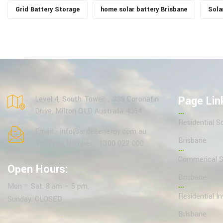
Grid Battery Storage
home solar battery Brisbane
Sola
Page Lin
Level 4, South Tower，339 Coronatin
Drive, Milton QLD Australia 4064
Residential So
Email - info@ardeeenergy.com.au
Brisbane
Toll Free Number - 1300 022 000
Commerical So
Open Hours:
Brisbane
Mon – Sat: 8 am – 5 pm,
Residential In
Sunday: CLOSED
Brisbane