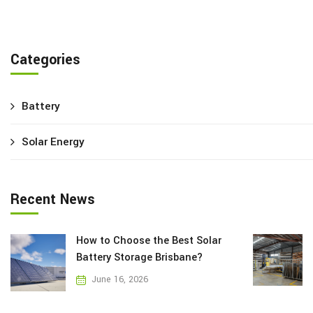
Categories
Battery
Solar Energy
Recent News
How to Choose the Best Solar
Battery Storage Brisbane?
June 16, 2026