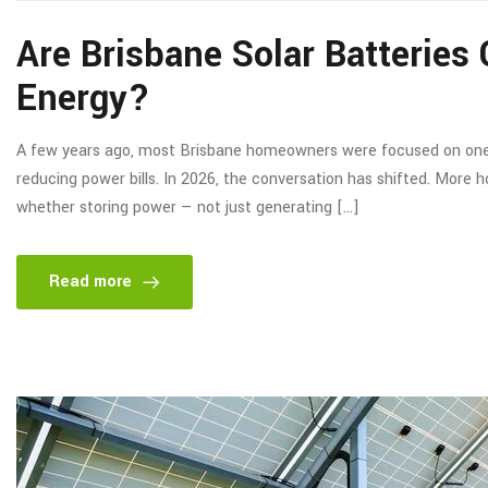
Are Brisbane Solar Batterie
Energy?
A few years ago, most Brisbane homeowners were focused on one thi
reducing power bills. In 2026, the conversation has shifted. More 
whether storing power — not just generating […]
Read more