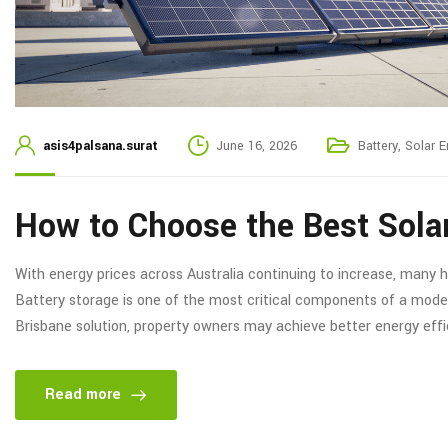
asis4palsana.surat
June 16, 2026
Battery
,
Solar E
How to Choose the Best Sola
With energy prices across Australia continuing to increase, many 
Battery storage is one of the most critical components of a moder
Brisbane solution, property owners may achieve better energy eff
Read more