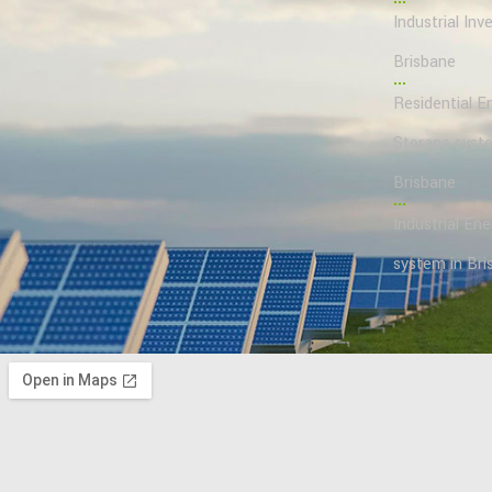
Industrial Inve
Brisbane
Residential E
Storage syst
Brisbane
Industrial En
system in Bri