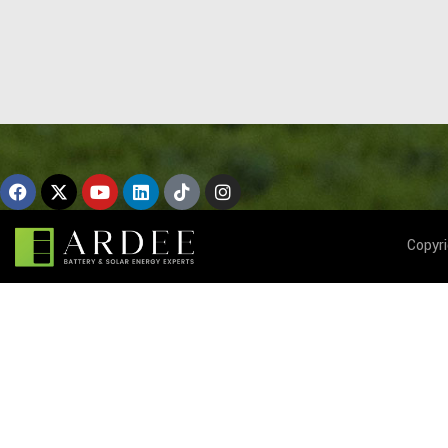
Copyr