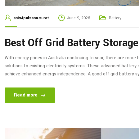
asis4palsana.surat
June 9, 2026
Battery
Best Off Grid Battery Storag
With energy prices in Australia continuing to soar, there are mor
solutions to existing electricity systems. These advanced battery
achieve enhanced energy independence. A good off grid battery sy
Read more