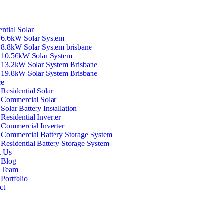
e
ntial Solar
6.6kW Solar System
8.8kW Solar System brisbane
10.56kW Solar System
13.2kW Solar System Brisbane
19.8kW Solar System Brisbane
ce
Residential Solar
Commercial Solar
Solar Battery Installation
Residential Inverter
Commercial Inverter
Commercial Battery Storage System
Residential Battery Storage System
t Us
Blog
Team
Portfolio
ct