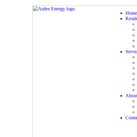
Hom
Reside
Servi
Abou
Conta