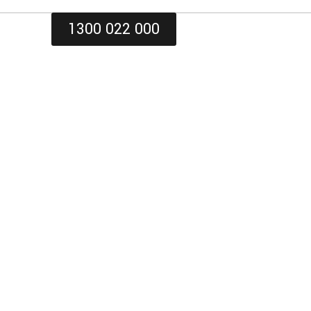
1300 022 000