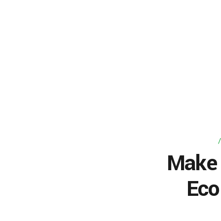
Make 
Eco