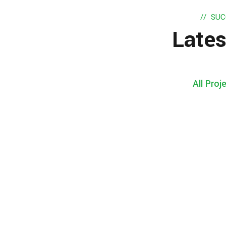
SUC
Lates
All Proj