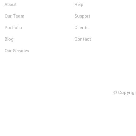
About
Help
Our Team
Support
Portfolio
Clients
Blog
Contact
Our Services
© Copyrig