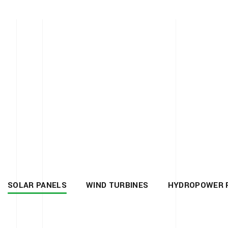
SOLAR PANELS
WIND TURBINES
HYDROPOWER 