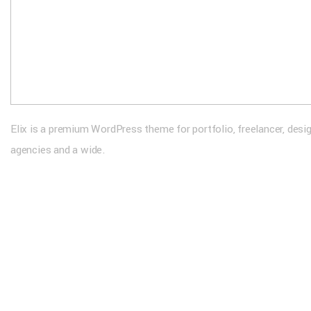
Elix is a premium WordPress theme for portfolio, freelancer, desi
agencies and a wide.
Extra Links