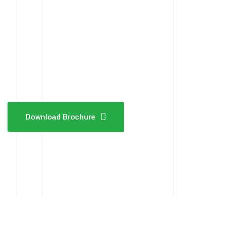
Download Brochure