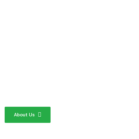
About Us