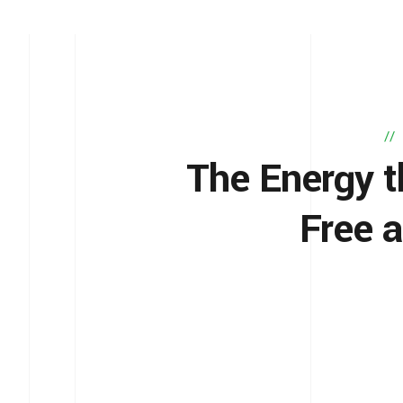
The Energy t
Free 