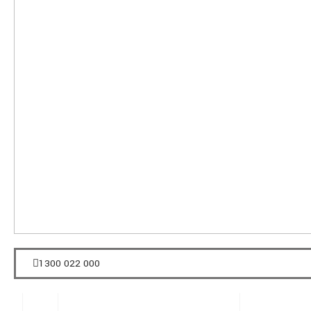
1300 022 000