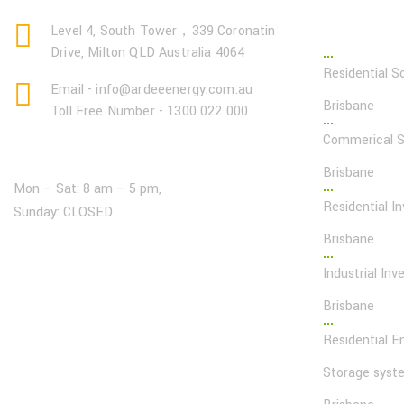
Page Lin
Level 4, South Tower，339 Coronatin
Drive, Milton QLD Australia 4064
Residential So
Email - info@ardeeenergy.com.au
Brisbane
Toll Free Number - 1300 022 000
Commerical So
Open Hours:
Brisbane
Mon – Sat: 8 am – 5 pm,
Residential In
Sunday: CLOSED
Brisbane
Industrial Inve
Brisbane
Residential E
Storage syst