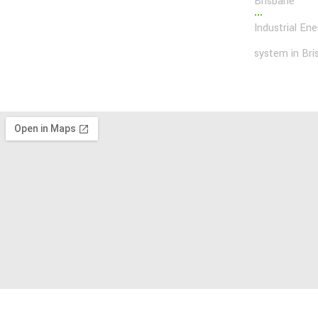
Brisbane
Industrial En
system in Bri