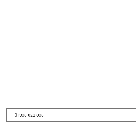
1300 022 000